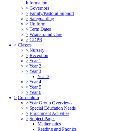
Information
>
Governors
>
Family/Pastoral Support
>
Safeguarding
>
Uniform
>
Term Dates
>
Wraparound Care
>
GDPR
>
Classes
>
Nursery
>
Reception
>
Year 1
>
Year 2
>
Year 3
Year 3
>
Year 4
>
Year 5
>
Year 6
>
Curriculum
>
Year Group Overviews
>
Special Education Needs
>
Enrichment Activities
>
Subject Pages
Mathematics
Reading and Phonics