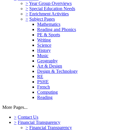
>
Year Group Overviews
>
Special Education Needs
>
Enrichment Activities
>
Subject Pages
Mathematics
Reading and Phonics
PE & Sports
Writing
Science
History
Music
Geography
Art & Design
Design & Technology
RE
PSHE
French
Computing
Reading
More Pages...
>
Contact Us
>
Financial Transparency
>
Financial Transparency