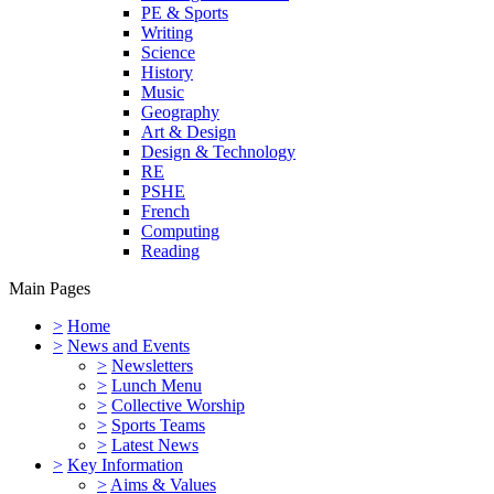
PE & Sports
Writing
Science
History
Music
Geography
Art & Design
Design & Technology
RE
PSHE
French
Computing
Reading
Main Pages
>
Home
>
News and Events
>
Newsletters
>
Lunch Menu
>
Collective Worship
>
Sports Teams
>
Latest News
>
Key Information
>
Aims & Values