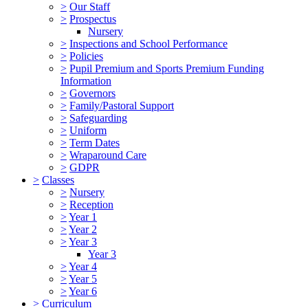
>
Our Staff
>
Prospectus
Nursery
>
Inspections and School Performance
>
Policies
>
Pupil Premium and Sports Premium Funding
Information
>
Governors
>
Family/Pastoral Support
>
Safeguarding
>
Uniform
>
Term Dates
>
Wraparound Care
>
GDPR
>
Classes
>
Nursery
>
Reception
>
Year 1
>
Year 2
>
Year 3
Year 3
>
Year 4
>
Year 5
>
Year 6
>
Curriculum