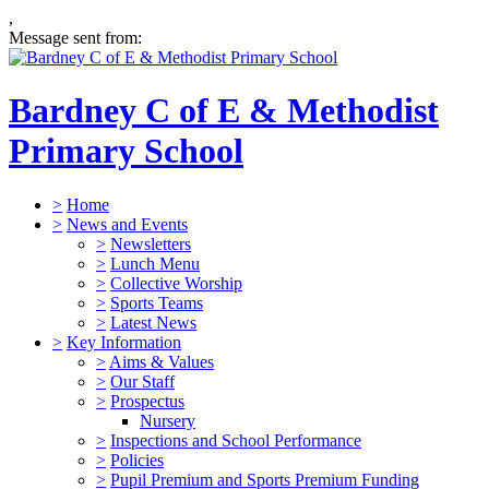
,
Message sent from:
Bardney C of E & Methodist
Primary School
>
Home
>
News and Events
>
Newsletters
>
Lunch Menu
>
Collective Worship
>
Sports Teams
>
Latest News
>
Key Information
>
Aims & Values
>
Our Staff
>
Prospectus
Nursery
>
Inspections and School Performance
>
Policies
>
Pupil Premium and Sports Premium Funding