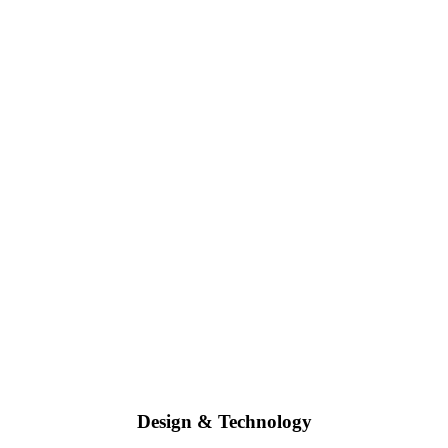
Design & Technology