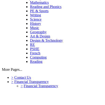
Mathematics
Reading and Phonics
PE & Sports
Writing
Science
History
Music
Geography
Art & Design
Design & Technology
RE
PSHE
French
Computing
Reading
More Pages...
>
Contact Us
>
Financial Transparency
>
Financial Transparency