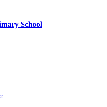
imary School
ion