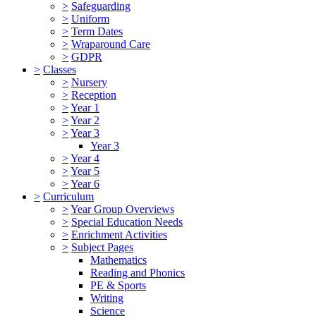
>
Safeguarding
>
Uniform
>
Term Dates
>
Wraparound Care
>
GDPR
>
Classes
>
Nursery
>
Reception
>
Year 1
>
Year 2
>
Year 3
Year 3
>
Year 4
>
Year 5
>
Year 6
>
Curriculum
>
Year Group Overviews
>
Special Education Needs
>
Enrichment Activities
>
Subject Pages
Mathematics
Reading and Phonics
PE & Sports
Writing
Science