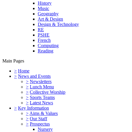
History
Music
Geography
Art & Design
Design & Technology
RE
PSHE
French
Computing
Reading
Main Pages
>
Home
>
News and Events
>
Newsletters
>
Lunch Menu
>
Collective Worship
>
Sports Teams
>
Latest News
>
Key Information
>
Aims & Values
>
Our Staff
>
Prospectus
Nursery