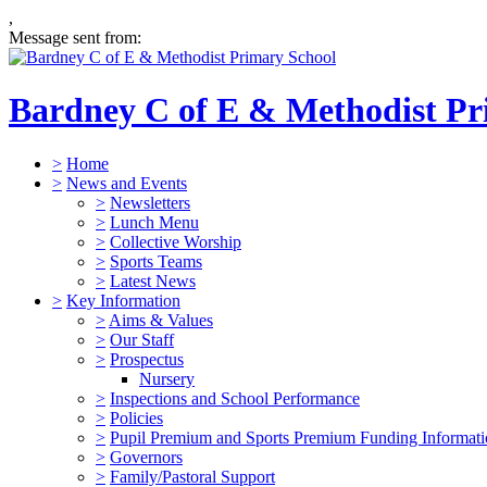
,
Message sent from:
Bardney C of E & Methodist Pr
>
Home
>
News and Events
>
Newsletters
>
Lunch Menu
>
Collective Worship
>
Sports Teams
>
Latest News
>
Key Information
>
Aims & Values
>
Our Staff
>
Prospectus
Nursery
>
Inspections and School Performance
>
Policies
>
Pupil Premium and Sports Premium Funding Informat
>
Governors
>
Family/Pastoral Support