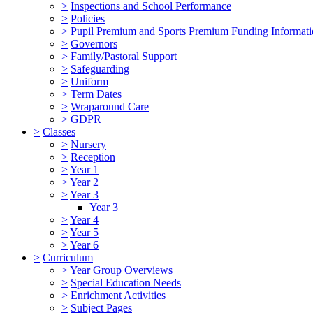
>
Inspections and School Performance
>
Policies
>
Pupil Premium and Sports Premium Funding Informat
>
Governors
>
Family/Pastoral Support
>
Safeguarding
>
Uniform
>
Term Dates
>
Wraparound Care
>
GDPR
>
Classes
>
Nursery
>
Reception
>
Year 1
>
Year 2
>
Year 3
Year 3
>
Year 4
>
Year 5
>
Year 6
>
Curriculum
>
Year Group Overviews
>
Special Education Needs
>
Enrichment Activities
>
Subject Pages