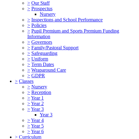
>
Our Staff
>
Prospectus
Nursery
>
Inspections and School Performance
>
Policies
>
Pupil Premium and Sports Premium Funding
Information
>
Governors
>
Family/Pastoral Support
>
Safeguarding
>
Uniform
>
Term Dates
>
Wraparound Care
>
GDPR
>
Classes
>
Nursery
>
Reception
>
Year 1
>
Year 2
>
Year 3
Year 3
>
Year 4
>
Year 5
>
Year 6
>
Curriculum