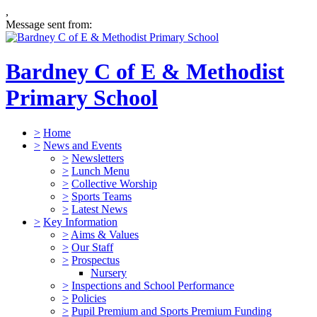
,
Message sent from:
Bardney C of E & Methodist
Primary School
>
Home
>
News and Events
>
Newsletters
>
Lunch Menu
>
Collective Worship
>
Sports Teams
>
Latest News
>
Key Information
>
Aims & Values
>
Our Staff
>
Prospectus
Nursery
>
Inspections and School Performance
>
Policies
>
Pupil Premium and Sports Premium Funding