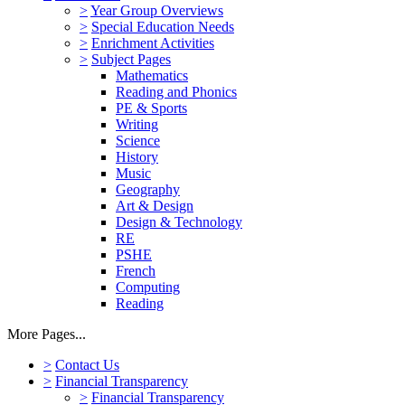
>
Year Group Overviews
>
Special Education Needs
>
Enrichment Activities
>
Subject Pages
Mathematics
Reading and Phonics
PE & Sports
Writing
Science
History
Music
Geography
Art & Design
Design & Technology
RE
PSHE
French
Computing
Reading
More Pages...
>
Contact Us
>
Financial Transparency
>
Financial Transparency