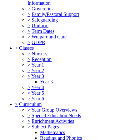
Information
>
Governors
>
Family/Pastoral Support
>
Safeguarding
>
Uniform
>
Term Dates
>
Wraparound Care
>
GDPR
>
Classes
>
Nursery
>
Reception
>
Year 1
>
Year 2
>
Year 3
Year 3
>
Year 4
>
Year 5
>
Year 6
>
Curriculum
>
Year Group Overviews
>
Special Education Needs
>
Enrichment Activities
>
Subject Pages
Mathematics
Reading and Phonics