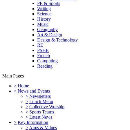
PE & Sports
Writing
Science
History
Music
Geography
Art & Design
Design & Technology
RE
PSHE
French
Computing
Reading
Main Pages
>
Home
>
News and Events
>
Newsletters
>
Lunch Menu
>
Collective Worship
>
Sports Teams
>
Latest News
>
Key Information
>
Aims & Values