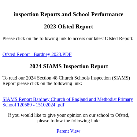
inspection Reports and School Performance
2023 Ofsted Report
Please click on the following link to access our latest Ofsted Report:
Ofsted Report - Bardney 2023.PDF
2024 SIAMS Inspection Report
To read our 2024 Section 48 Church Schools Inspection (SIAMS)
Report please click on the following link:
SIAMS Report Bardney Church of England and Methodist Primary
School 120589 - 15102024 .pdf
If you would like to give your opinion on our school to Ofsted,
please follow the following link:
Parent View